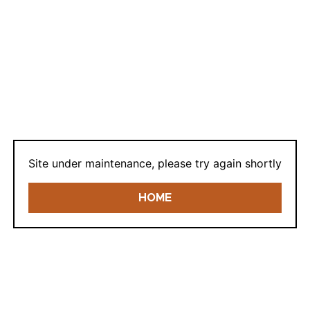
LOGIN
Lost your password?
Site under maintenance, please try again shortly
HOME
REGISTER
E-mail: